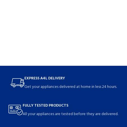
EXPRESS A4L DELIVERY
Get your appliances delivered at home in less 24 hours.
FULLY TESTED PRODUCTS
All your appliances are tested before they are delivered.