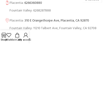
Placentia:
6266360880
Fountain Valley: 6268287888
Placentia:
310 E Orangethorpe Ave, Placentia, CA 92870
Fountain Valley: 11210 Talbert Ave, Fountain Valley, CA 92708
BUSINESS HOURS:
Shop
Wishlist
Cart
My account
USEFUL LINKS
Contact Us
FAQs
PAYMENT SYSTEM: