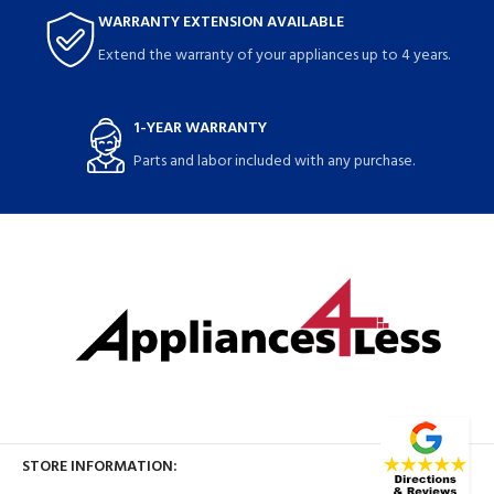
WARRANTY EXTENSION AVAILABLE
Extend the warranty of your appliances up to 4 years.
1-YEAR WARRANTY
Parts and labor included with any purchase.
STORE INFORMATION: