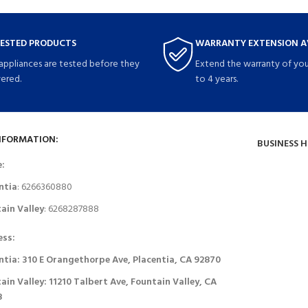
TESTED PRODUCTS
WARRANTY EXTENSION A
 appliances are tested before they
Extend the warranty of you
vered.
to 4 years.
NFORMATION:
BUSINESS 
e:
ntia
: 6266360880
ain Valley
: 6268287888
ess:
ntia: 310 E Orangethorpe Ave, Placentia, CA 92870
ain Valley: 11210 Talbert Ave, Fountain Valley, CA
8