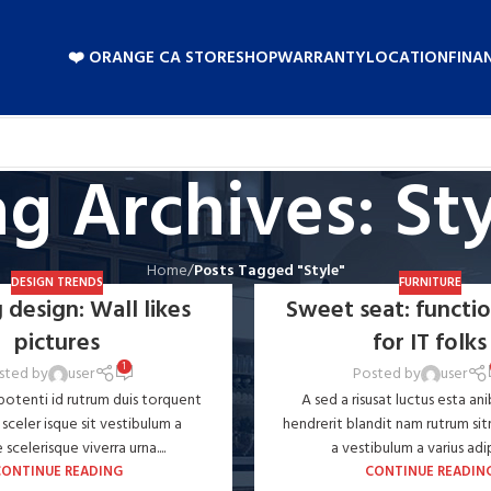
❤️ ORANGE CA STORE
SHOP
WARRANTY
LOCATION
FINA
g Archives: St
Home
/
Posts Tagged "Style"
DESIGN TRENDS
FURNITURE
 design: Wall likes
Sweet seat: functio
pictures
for IT folks
1
sted by
user
Posted by
user
 potenti id rutrum duis torquent
A sed a risusat luctus esta an
 sceler isque sit vestibulum a
hendrerit blandit nam rutrum sit
scelerisque viverra urna....
a vestibulum a varius adipi
CONTINUE READING
CONTINUE READIN