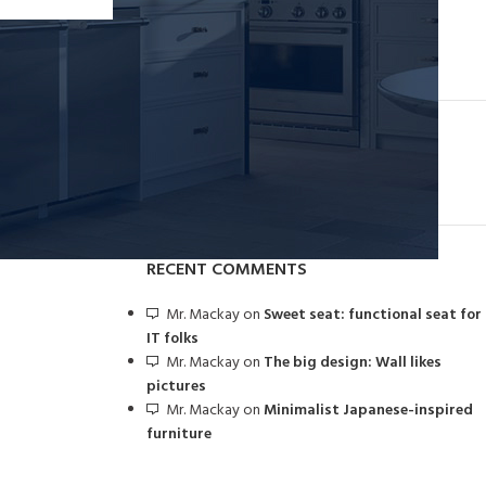
Collar brings back coffee brewing ritual
August 27, 2021
1 Comment
OUR INSTAGRAM
RECENT COMMENTS
Mr. Mackay
on
Sweet seat: functional seat for
IT folks
Mr. Mackay
on
The big design: Wall likes
pictures
Mr. Mackay
on
Minimalist Japanese-inspired
furniture