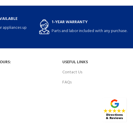
VAILABLE
1-YEAR WARRANTY
r appliances up
Parts and labor included with any purchase.
HOURS:
USEFUL LINKS
Contact Us
FAQs