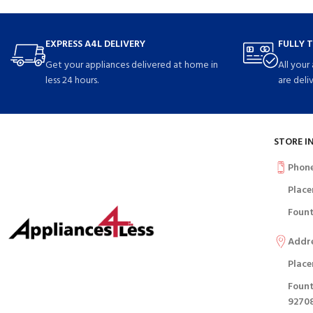
EXPRESS A4L DELIVERY
FULLY 
Get your appliances delivered at home in
All your
less 24 hours.
are deli
STORE I
Phon
Place
Fount
Addr
Place
Fount
9270