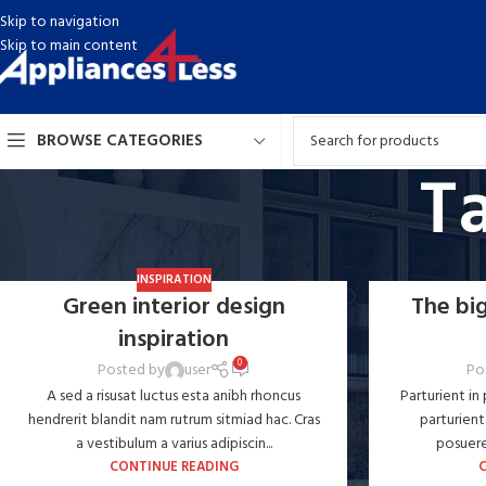
Skip to navigation
Skip to main content
BROWSE CATEGORIES
Ta
INSPIRATION
Green interior design
The big
inspiration
0
Posted by
user
Po
A sed a risusat luctus esta anibh rhoncus
Parturient in
hendrerit blandit nam rutrum sitmiad hac. Cras
parturient
a vestibulum a varius adipiscin...
posuere 
CONTINUE READING