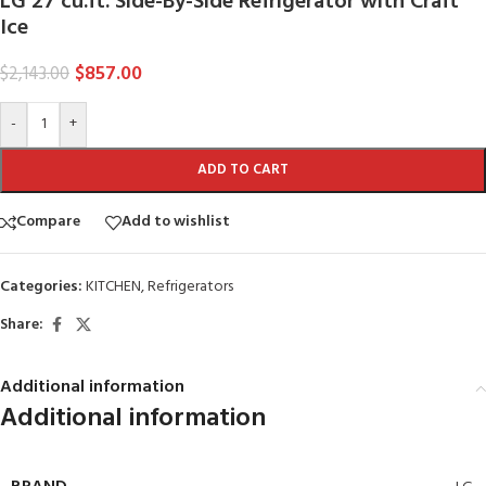
LG 27 cu.ft. Side-By-Side Refrigerator with Craft
Ice
$
857.00
$
2,143.00
-
+
ADD TO CART
Compare
Add to wishlist
Categories:
KITCHEN
,
Refrigerators
Share:
Additional information
Additional information