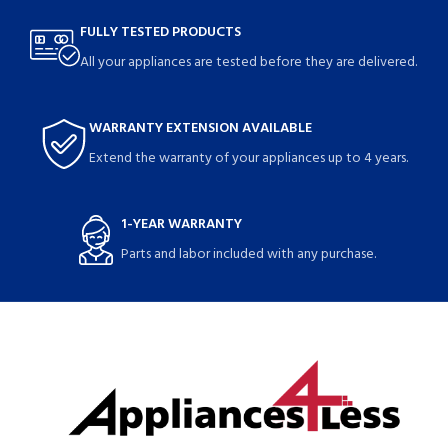
FULLY TESTED PRODUCTS
All your appliances are tested before they are delivered.
WARRANTY EXTENSION AVAILABLE
Extend the warranty of your appliances up to 4 years.
1-YEAR WARRANTY
Parts and labor included with any purchase.