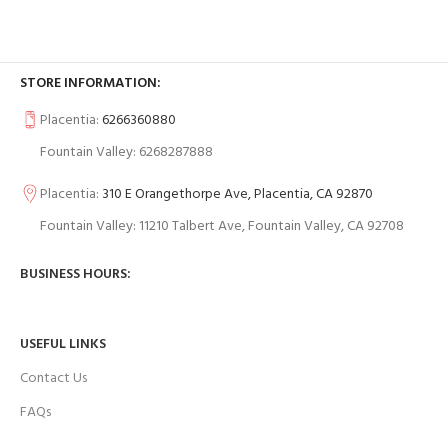
STORE INFORMATION:
Placentia:
6266360880
Fountain Valley: 6268287888
Placentia:
310 E Orangethorpe Ave, Placentia, CA 92870
Fountain Valley: 11210 Talbert Ave, Fountain Valley, CA 92708
BUSINESS HOURS:
USEFUL LINKS
Contact Us
FAQs