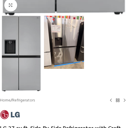
Click to enlarge
Home
/
Refrigerators