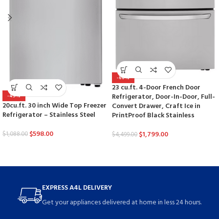
-60%
23 cu.ft. 4-Door French Door
Refrigerator, Door-In-Door, Full-
-45%
20cu.ft. 30 inch Wide Top Freezer
Convert Drawer, Craft Ice in
Refrigerator – Stainless Steel
PrintProof Black Stainless
$
598.00
$
1,799.00
$
1,088.00
$
4,499.00
EXPRESS A4L DELIVERY
Get your appliances delivered at home in less 24 hours.