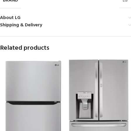
BRAND
LG
About LG
Shipping & Delivery
Related products