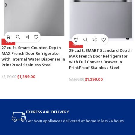
-56%
-65%
27 cu.ft. Smart Counter-Depth
29 cu.ft. SMART Standard Depth
MAX French Door Refrigerator
MAX French Door Refrigerator
with Internal Water Dispenser in
with Full Convert Drawer in
PrintProof Stainless Steel
PrintProof Stainless Steel
$
1,399.00
$
3,199.00
$
1,299.00
$
3,699.00
EXPRESS A4L DELIVERY
Get your appliances delivered at home in less 24 hours.