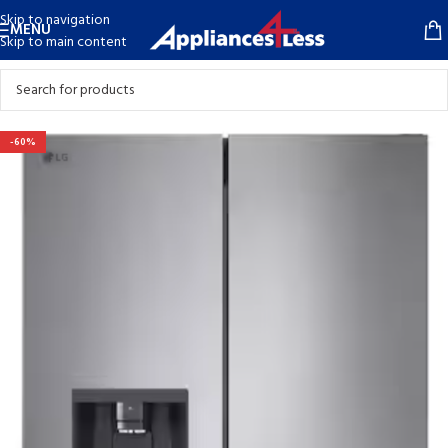
Skip to navigation
MENU
Skip to main content
-60%