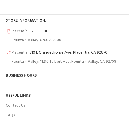
STORE INFORMATION:
Placentia:
6266360880
Fountain Valley: 6268287888
Placentia:
310 E Orangethorpe Ave, Placentia, CA 92870
Fountain Valley: 11210 Talbert Ave, Fountain Valley, CA 92708
BUSINESS HOURS:
USEFUL LINKS
Contact Us
FAQs