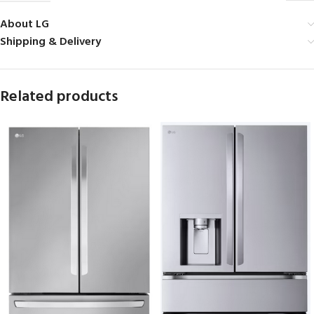
About LG
Shipping & Delivery
Related products