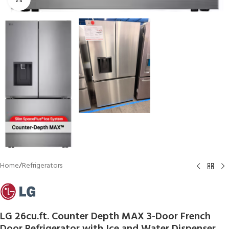
Home
/
Refrigerators
LG 26cu.ft. Counter Depth MAX 3-Door French
Door Refrigerator with Ice and Water Dispenser