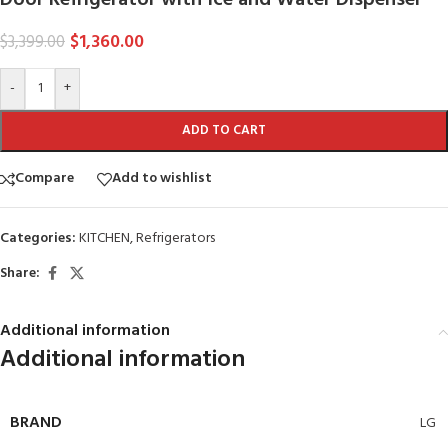
$
1,360.00
$
3,399.00
-
+
ADD TO CART
Compare
Add to wishlist
Categories:
KITCHEN
,
Refrigerators
Share:
Additional information
Additional information
BRAND
LG