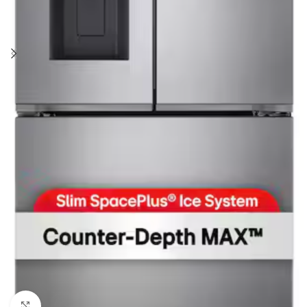
Click to enlarge