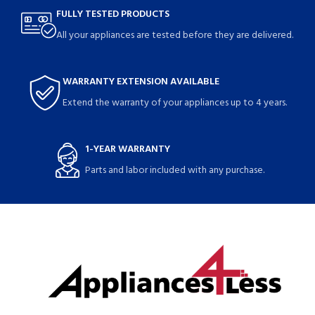
FULLY TESTED PRODUCTS
All your appliances are tested before they are delivered.
WARRANTY EXTENSION AVAILABLE
Extend the warranty of your appliances up to 4 years.
1-YEAR WARRANTY
Parts and labor included with any purchase.