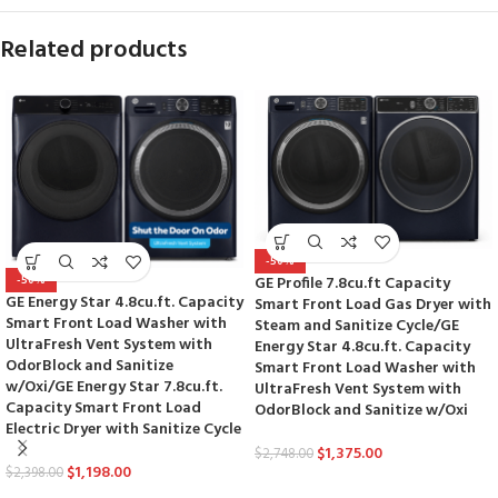
Related products
-50%
GE Profile 7.8cu.ft Capacity
-50%
GE Energy Star 4.8cu.ft. Capacity
Smart Front Load Gas Dryer with
Smart Front Load Washer with
Steam and Sanitize Cycle/GE
UltraFresh Vent System with
Energy Star 4.8cu.ft. Capacity
OdorBlock and Sanitize
Smart Front Load Washer with
w/Oxi/GE Energy Star 7.8cu.ft.
UltraFresh Vent System with
Capacity Smart Front Load
OdorBlock and Sanitize w/Oxi
Electric Dryer with Sanitize Cycle
$
1,375.00
$
2,748.00
$
1,198.00
$
2,398.00