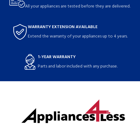
All your appliances are tested before they are delivered.
WARRANTY EXTENSION AVAILABLE
Extend the warranty of your appliances up to 4 years.
1-YEAR WARRANTY
Parts and labor included with any purchase.