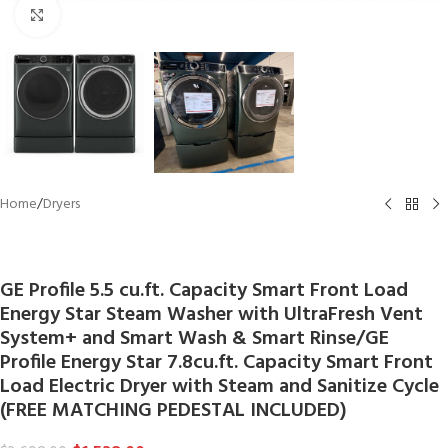
Click to enlarge
Home
/
Dryers
GE
GE Profile 5.5 cu.ft. Capacity Smart Front Load
Energy Star Steam Washer with UltraFresh Vent
System+ and Smart Wash & Smart Rinse/GE
Profile Energy Star 7.8cu.ft. Capacity Smart Front
Load Electric Dryer with Steam and Sanitize Cycle
(FREE MATCHING PEDESTAL INCLUDED)