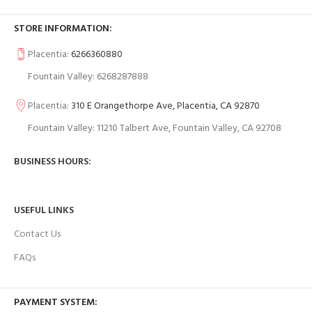
STORE INFORMATION:
Placentia:
6266360880
Fountain Valley: 6268287888
Placentia:
310 E Orangethorpe Ave, Placentia, CA 92870
Fountain Valley: 11210 Talbert Ave, Fountain Valley, CA 92708
BUSINESS HOURS:
USEFUL LINKS
Contact Us
FAQs
PAYMENT SYSTEM: