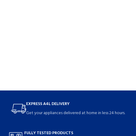
EXPRESS A4L DELIVERY
Get your appliances delivered at home in less 24 hours.
FULLY TESTED PRODUCTS