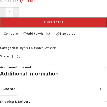
$
1,538.00
$
3,698.00
-
+
ADD TO CART
Compare
Add to wishlist
Size guide
Categories:
Dryers
,
LAUNDRY
,
Washers
Share:
Additional information
Additional information
BRAND
GE
Shipping & Delivery