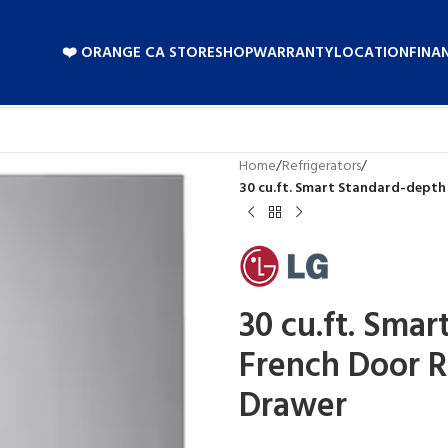
❤️ ORANGE CA STORE
SHOP
WARRANTY
LOCATION
FINA
Home
/
Refrigerators
/
30 cu.ft. Smart Standard-depth
30 cu.ft. Sma
French Door R
Drawer