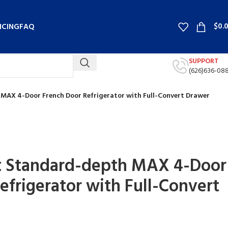
$
0.
NCING
FAQ
SUPPORT
(626)636-08
 MAX 4-Door French Door Refrigerator with Full-Convert Drawer
rt Standard-depth MAX 4-Door
efrigerator with Full-Convert