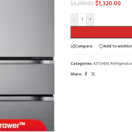
$
1,320.00
$
3,299.00
-
+
Compare
Add to wishlis
Categories:
KITCHEN
,
Refrigerator
Share: