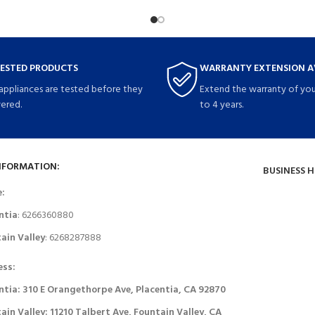
TESTED PRODUCTS
WARRANTY EXTENSION A
 appliances are tested before they
Extend the warranty of you
vered.
to 4 years.
NFORMATION:
BUSINESS 
e:
ntia
: 6266360880
ain Valley
: 6268287888
ess:
ntia: 310 E Orangethorpe Ave, Placentia, CA 92870
ain Valley: 11210 Talbert Ave, Fountain Valley, CA