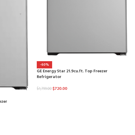
-60%
GE Energy Star 21.9cu.ft. Top Freezer
Refrigerator
$
720.00
$
1,799.00
ezer