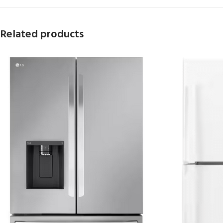
Related products