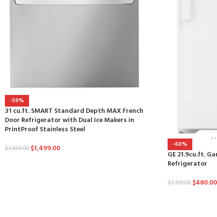
-59%
31 cu.ft. SMART Standard Depth MAX French
Door Refrigerator with Dual Ice Makers in
PrintProof Stainless Steel
-60%
$
1,499.00
$
3,699.00
GE 21.9cu.ft. G
Refrigerator
$
480.00
$
1,199.00