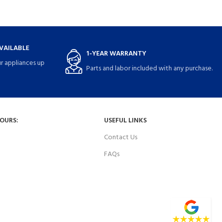
VAILABLE
1-YEAR WARRANTY
r appliances up
Parts and labor included with any purchase.
HOURS:
USEFUL LINKS
Contact Us
FAQs