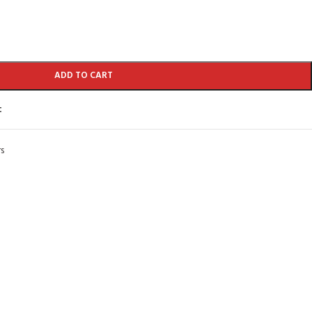
ADD TO CART
t
s