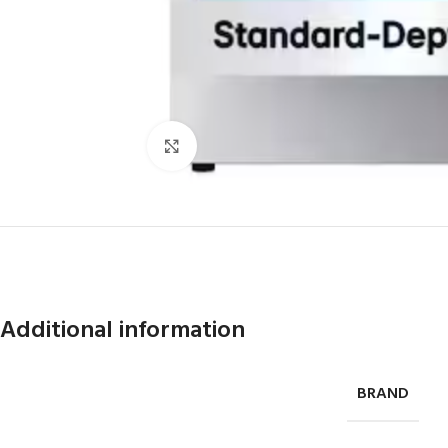
Click to enlarge
Additional information
BRAND