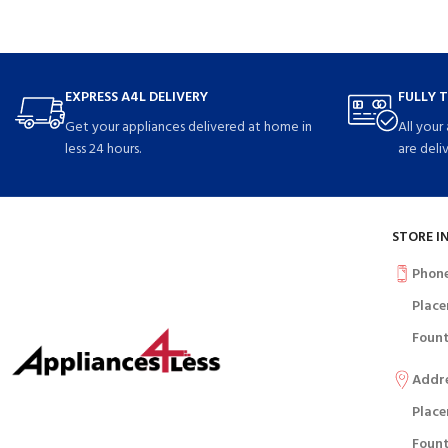
EXPRESS A4L DELIVERY
FULLY 
Get your appliances delivered at home in
All your
less 24 hours.
are deli
STORE I
Phon
Place
Fount
Addr
Place
Fount