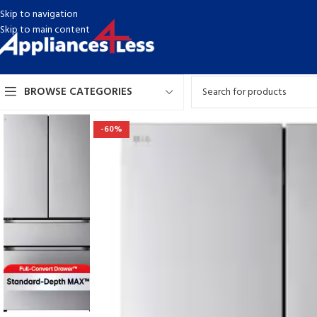
Skip to navigation
Skip to main content
BROWSE CATEGORIES
-60%