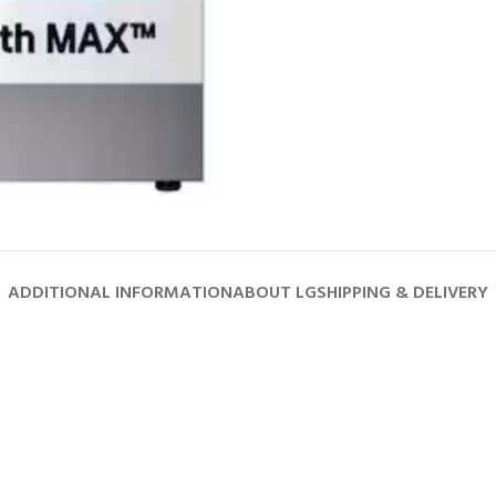
ADDITIONAL INFORMATION
ABOUT LG
SHIPPING & DELIVERY